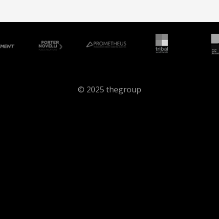
© 2025 thegroup