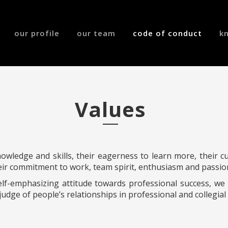
our profile
our team
code of conduct
k
Values
wledge and skills, their eagerness to learn more, their cur
eir commitment to work, team spirit, enthusiasm and passio
elf-emphasizing attitude towards professional success, w
judge of people’s relationships in professional and collegial 