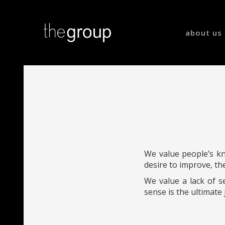
about us
We value people’s kno
desire to improve, th
We value a lack of s
sense is the ultimate 