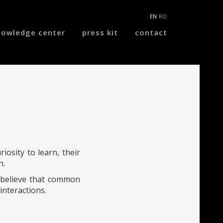
EN
RO
nowledge center
press kit
contact
iosity to learn, their
n.
e believe that common
interactions.