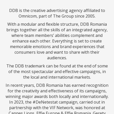
DDB is the creative advertising agency affiliated to
Omnicom, part of The Group since 2005.
With a modular and flexible structure, DDB Romania
brings together all the skills of an integrated agency,
where team members’ abilities complement and
enhance each other. Everything is set to create
memorable emotions and brand experiences that
consumers love and want to share with their
audiences.
The DDB trademark can be found at the end of some
of the most spectacular and effective campaigns, in
the local and international markets.
In recent years, DDB Romania has earned recognition
for the creativity and effectiveness of its campaigns,
winning major awards both locally and internationally.
In 2023, the #DeNetestat campaign, carried out in
partnership with the VIF Network, was honored at
Cannes Lions, Effie Europe & Effie Romania, Gerety