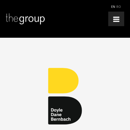
EN
RO