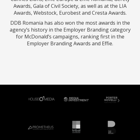
Awards, Gala of Civil Society, as well as at the LIA
Awards, Webstock, Eurobest and Cresta Awards.
DDB Romania has also won the most awards in the
agency’s history in the Employer Branding category
for McDonald’s campaigns, ranking first in the
Employer Branding Awards and Effie.