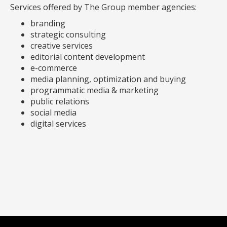
Services offered by The Group member agencies:
branding
strategic consulting
creative services
editorial content development
e-commerce
media planning, optimization and buying
programmatic media & marketing
public relations
social media
digital services