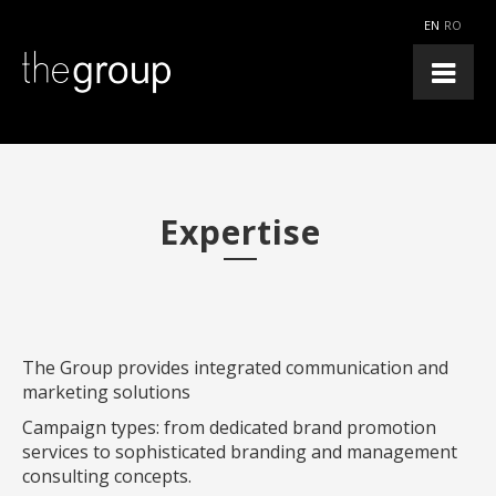
EN
RO
Expertise
The Group provides integrated communication and
marketing solutions
Campaign types: from dedicated brand promotion
services to sophisticated branding and management
consulting concepts.