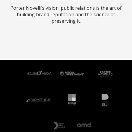
Porter Novelli’s vision: public relations is the art of
building brand reputation and the science of
preserving it.