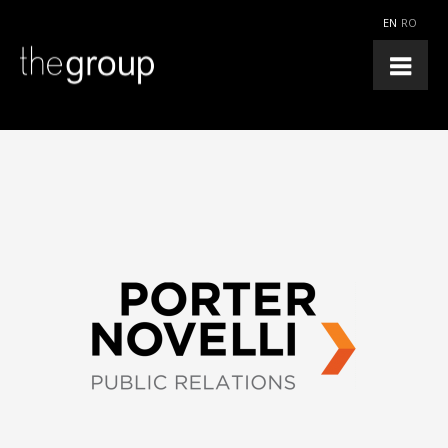
EN
RO