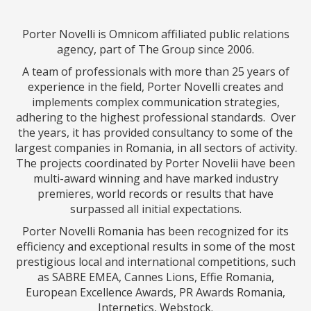
Porter Novelli is Omnicom affiliated public relations
agency, part of The Group since 2006.
A team of professionals with more than 25 years of
experience in the field, Porter Novelli creates and
implements complex communication strategies,
adhering to the highest professional standards. Over
the years, it has provided consultancy to some of the
largest companies in Romania, in all sectors of activity.
The projects coordinated by Porter Novelii have been
multi-award winning and have marked industry
premieres, world records or results that have
surpassed all initial expectations.
Porter Novelli Romania has been recognized for its
efficiency and exceptional results in some of the most
prestigious local and international competitions, such
as SABRE EMEA, Cannes Lions, Effie Romania,
European Excellence Awards, PR Awards Romania,
Internetics, Webstock.